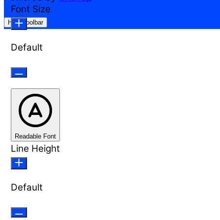
Font Size
Hide Toolbar
Default
Readable Font
Line Height
Default