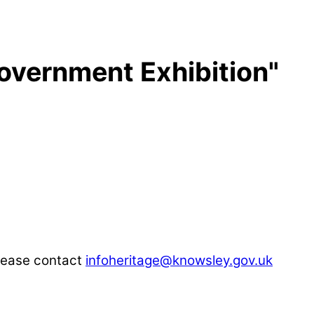
overnment Exhibition"
please contact
infoheritage@knowsley.gov.uk