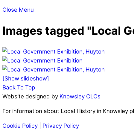
Close Menu
Images tagged "Local G
[Show slideshow]
Back To Top
Website designed by
Knowsley CLCs
For information about Local History in Knowsley 
Cookie Policy
|
Privacy Policy