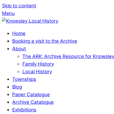
Skip to content
Menu
Home
Booking a visit to the Archive
About
The ARK: Archive Resource for Knowsle
Family History
Local History
Townships
Blog
Paper Catalogue
Archive Catalogue
Exhibitions