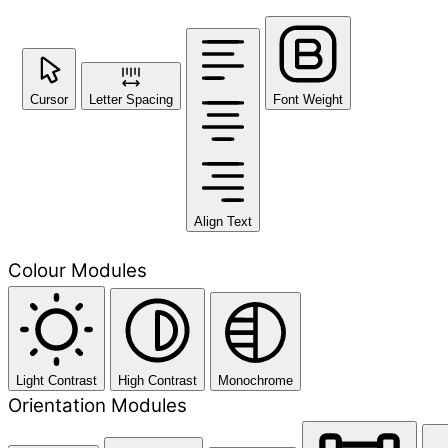
Cursor
Letter Spacing
Font Weight
Align Text
Colour Modules
Light Contrast
High Contrast
Monochrome
Orientation Modules