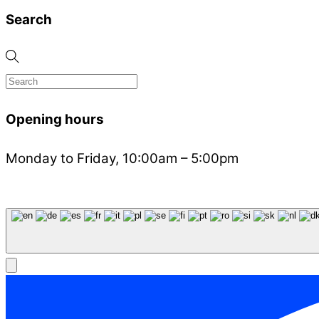
Search
Opening hours
Monday to Friday, 10:00am – 5:00pm