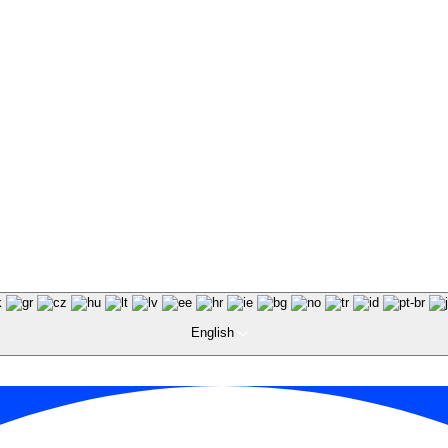
English