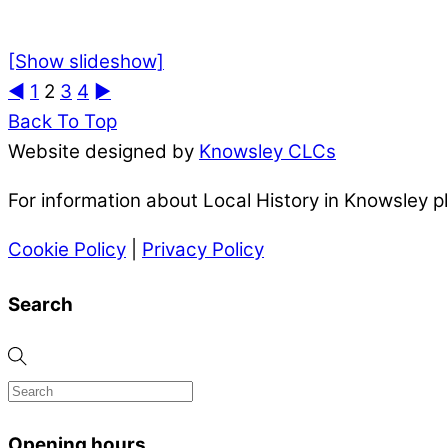
[Show slideshow]
◄
1
2
3
4
►
Back To Top
Website designed by
Knowsley CLCs
For information about Local History in Knowsley 
Cookie Policy
|
Privacy Policy
Search
Opening hours