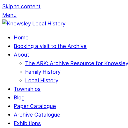
Skip to content
Menu
Home
Booking a visit to the Archive
About
The ARK: Archive Resource for Knowsle
Family History
Local History
Townships
Blog
Paper Catalogue
Archive Catalogue
Exhibitions