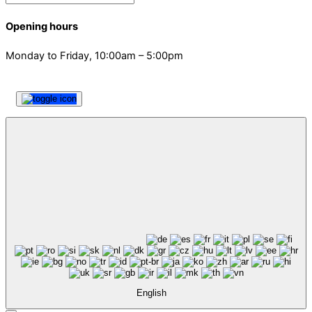
Opening hours
Monday to Friday, 10:00am – 5:00pm
English