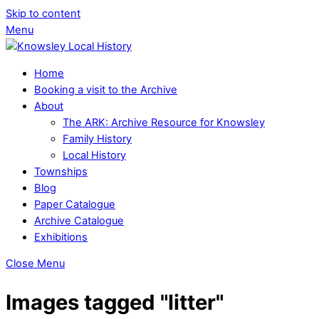
Skip to content
Menu
Home
Booking a visit to the Archive
About
The ARK: Archive Resource for Knowsley
Family History
Local History
Townships
Blog
Paper Catalogue
Archive Catalogue
Exhibitions
Close Menu
Images tagged "litter"