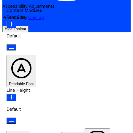
Accessibility Adjustments
Content Modules
Font Size
Powered by
OneTap
Hide Toolbar
Default
Readable Font
Line Height
Default