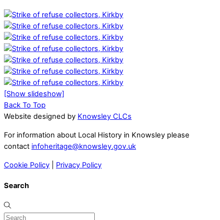
[Show slideshow]
Back To Top
Website designed by
Knowsley CLCs
For information about Local History in Knowsley please
contact
infoheritage@knowsley.gov.uk
Cookie Policy
|
Privacy Policy
Search