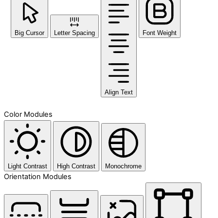
Big Cursor
Letter Spacing
Font Weight
Align Text
Color Modules
Light Contrast
High Contrast
Monochrome
Orientation Modules