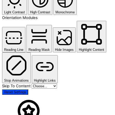
Light Contrast
High Contrast
Monochrome
Orientation Modules
Reading Line
Reading Mask
Hide Images
Highlight Content
Stop Animations
Highlight Links
Skip To Content
Reset Settings