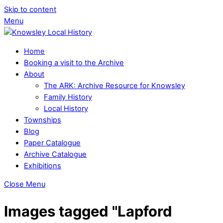
Skip to content
Menu
Home
Booking a visit to the Archive
About
The ARK: Archive Resource for Knowsley
Family History
Local History
Townships
Blog
Paper Catalogue
Archive Catalogue
Exhibitions
Close Menu
Images tagged "Lapford