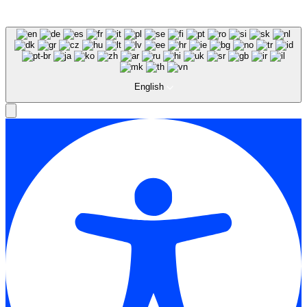
English