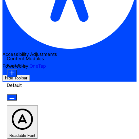
Accessibility Adjustments
Content Modules
Font Size
Powered by
OneTap
Hide Toolbar
Default
Readable Font