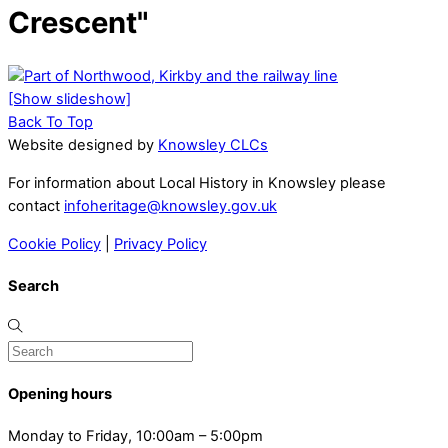
Crescent"
[Show slideshow]
Back To Top
Website designed by
Knowsley CLCs
For information about Local History in Knowsley please
contact
infoheritage@knowsley.gov.uk
Cookie Policy
|
Privacy Policy
Search
Opening hours
Monday to Friday, 10:00am – 5:00pm