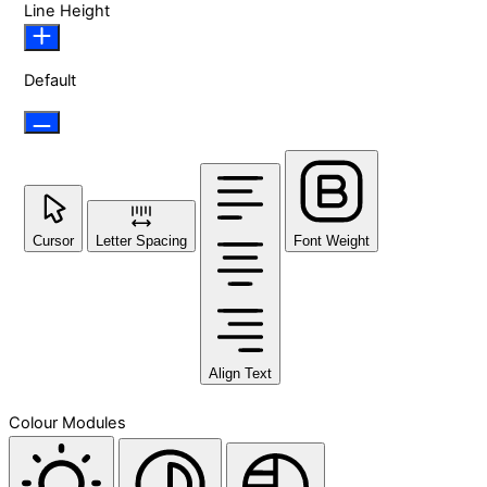
Line Height
Default
Cursor
Letter Spacing
Font Weight
Align Text
Colour Modules