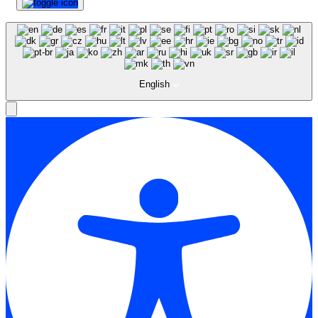
English