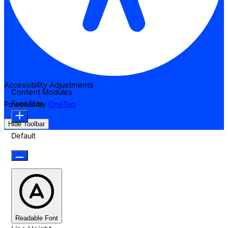
Accessibility Adjustments
Content Modules
Font Size
Powered by
OneTap
Hide Toolbar
Default
Readable Font