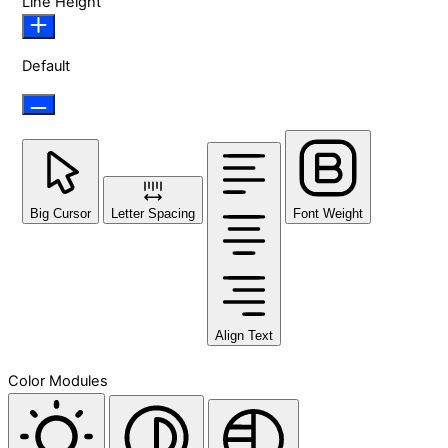
Line Height
Default
Big Cursor
Letter Spacing
Font Weight
Align Text
Color Modules