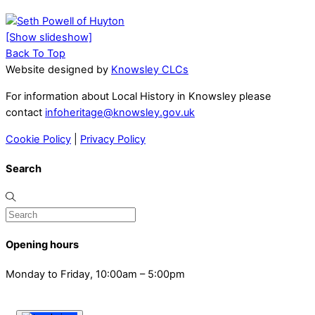
[Show slideshow]
Back To Top
Website designed by
Knowsley CLCs
For information about Local History in Knowsley please
contact
infoheritage@knowsley.gov.uk
Cookie Policy
|
Privacy Policy
Search
Opening hours
Monday to Friday, 10:00am – 5:00pm