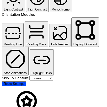
Light Contrast
High Contrast
Monochrome
Orientation Modules
Reading Line
Reading Mask
Hide Images
Highlight Content
Stop Animations
Highlight Links
Skip To Content
Reset Settings