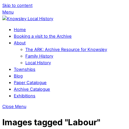
Skip to content
Menu
Home
Booking a visit to the Archive
About
The ARK: Archive Resource for Knowsley
Family History
Local History
Townships
Blog
Paper Catalogue
Archive Catalogue
Exhibitions
Close Menu
Images tagged "Labour"