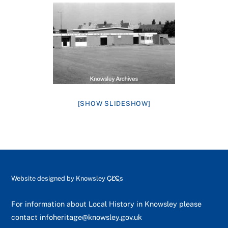
[SHOW SLIDESHOW]
Back
Website designed by
Knowsley CLCs
To
Top
For information about Local History in Knowsley please
contact
infoheritage@knowsley.gov.uk