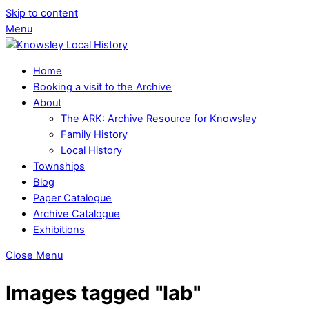
Skip to content
Menu
Home
Booking a visit to the Archive
About
The ARK: Archive Resource for Knowsley
Family History
Local History
Townships
Blog
Paper Catalogue
Archive Catalogue
Exhibitions
Close Menu
Images tagged "lab"