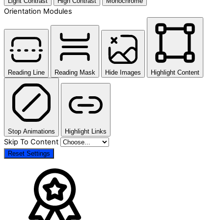
Light Contrast
High Contrast
Monochrome
Orientation Modules
Reading Line
Reading Mask
Hide Images
Highlight Content
Stop Animations
Highlight Links
Skip To Content
Reset Settings