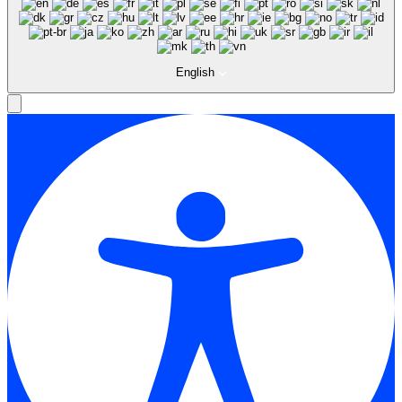
English