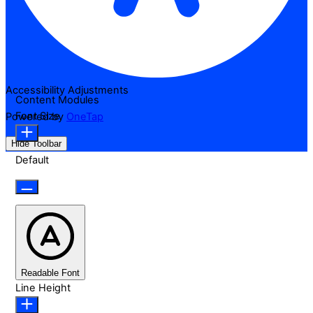
Accessibility Adjustments
Content Modules
Font Size
Powered by
OneTap
Hide Toolbar
Default
Readable Font
Line Height