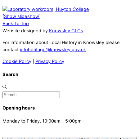
[Show slideshow]
Back To Top
Website designed by
Knowsley CLCs
For information about Local History in Knowsley please
contact
infoheritage@knowsley.gov.uk
Cookie Policy
|
Privacy Policy
Search
Opening hours
Monday to Friday, 10:00am – 5:00pm