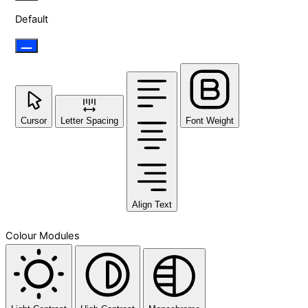
Default
Cursor
Letter Spacing
Font Weight
Align Text
Colour Modules