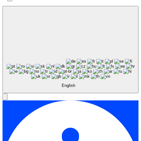
English