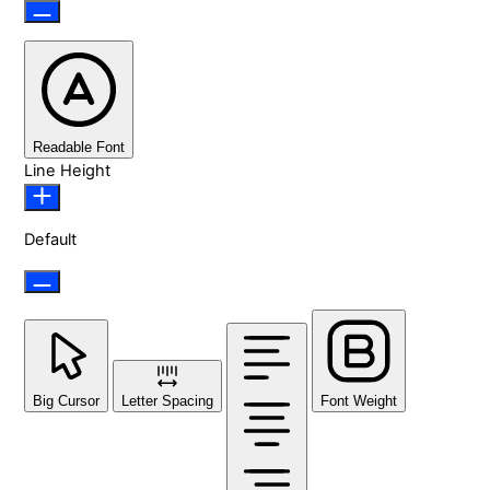
Readable Font
Line Height
Default
Big Cursor
Letter Spacing
Font Weight