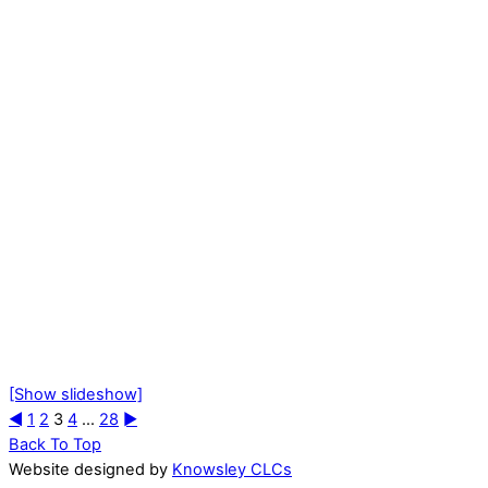
[Show slideshow]
◄
1
2
3
4
...
28
►
Back To Top
Website designed by
Knowsley CLCs