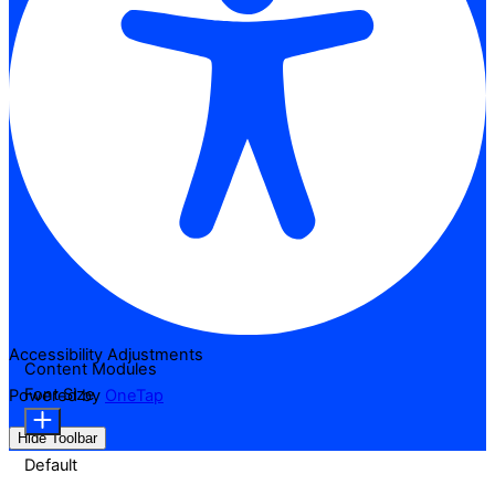
Accessibility Adjustments
Content Modules
Font Size
Powered by
OneTap
Hide Toolbar
Default