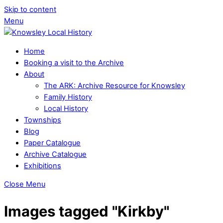
Skip to content
Menu
Home
Booking a visit to the Archive
About
The ARK: Archive Resource for Knowsley
Family History
Local History
Townships
Blog
Paper Catalogue
Archive Catalogue
Exhibitions
Close Menu
Images tagged "Kirkby"