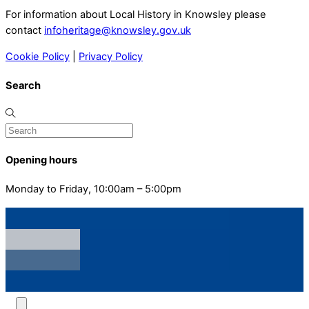
For information about Local History in Knowsley please
contact
infoheritage@knowsley.gov.uk
Cookie Policy
|
Privacy Policy
Search
Opening hours
Monday to Friday, 10:00am – 5:00pm