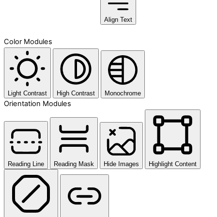
Align Text
Color Modules
Light Contrast
High Contrast
Monochrome
Orientation Modules
Reading Line
Reading Mask
Hide Images
Highlight Content