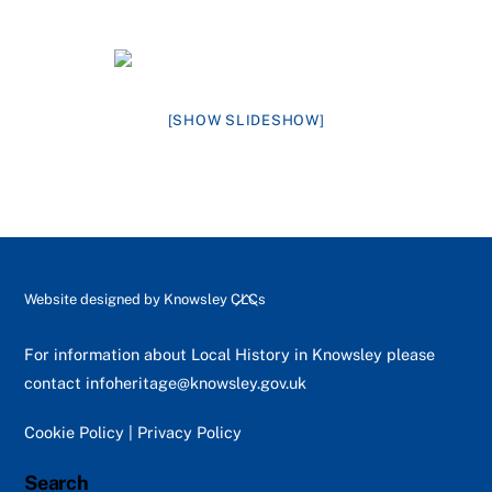
[SHOW SLIDESHOW]
Back
Website designed by
Knowsley CLCs
To
Top
For information about Local History in Knowsley please
contact
infoheritage@knowsley.gov.uk
Cookie Policy
|
Privacy Policy
Search