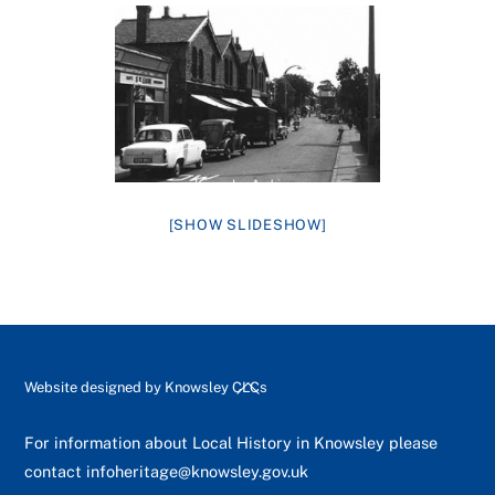
[SHOW SLIDESHOW]
Back
Website designed by
Knowsley CLCs
To
Top
For information about Local History in Knowsley please
contact
infoheritage@knowsley.gov.uk