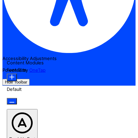
Accessibility Adjustments
Content Modules
Font Size
Powered by
OneTap
Hide Toolbar
Default