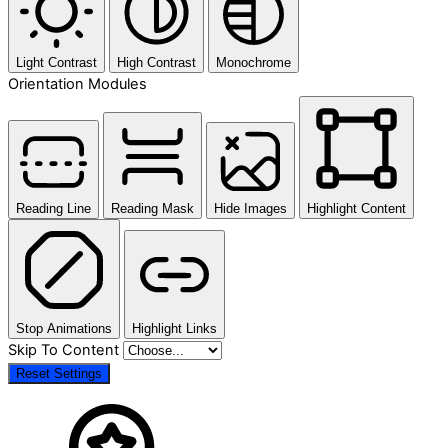
Light Contrast
High Contrast
Monochrome
Orientation Modules
Reading Line
Reading Mask
Hide Images
Highlight Content
Stop Animations
Highlight Links
Skip To Content
Reset Settings