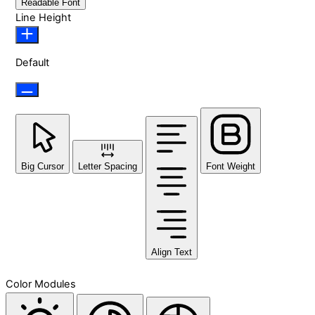
Readable Font
Line Height
Default
Big Cursor
Letter Spacing
Font Weight
Align Text
Color Modules