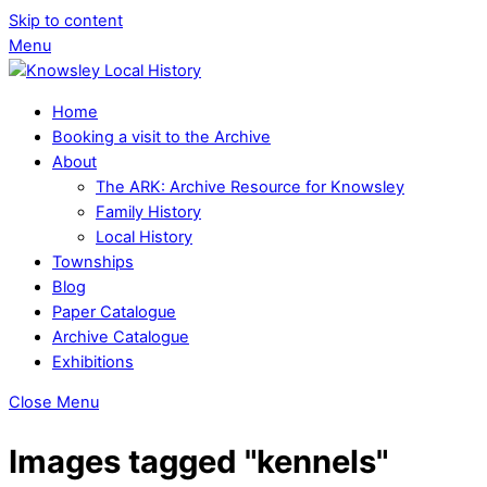
Skip to content
Menu
Home
Booking a visit to the Archive
About
The ARK: Archive Resource for Knowsley
Family History
Local History
Townships
Blog
Paper Catalogue
Archive Catalogue
Exhibitions
Close Menu
Images tagged "kennels"