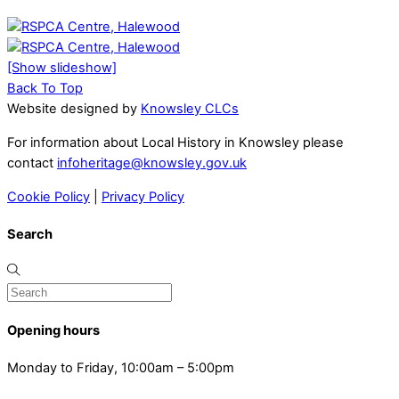
[Show slideshow]
Back To Top
Website designed by
Knowsley CLCs
For information about Local History in Knowsley please
contact
infoheritage@knowsley.gov.uk
Cookie Policy
|
Privacy Policy
Search
Opening hours
Monday to Friday, 10:00am – 5:00pm