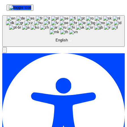
English