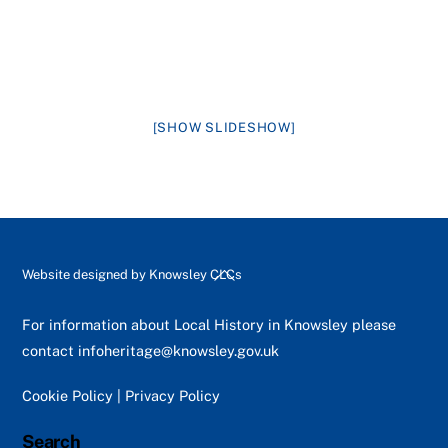
[SHOW SLIDESHOW]
Back
Website designed by
Knowsley CLCs
To
Top
For information about Local History in Knowsley please
contact
infoheritage@knowsley.gov.uk
Cookie Policy
|
Privacy Policy
Search