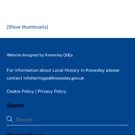
[Show thumbnails]
Back
Website designed by
Knowsley CLCs
To
Top
For information about Local History in Knowsley please
contact
infoheritage@knowsley.gov.uk
Cookie Policy
|
Privacy Policy
Search