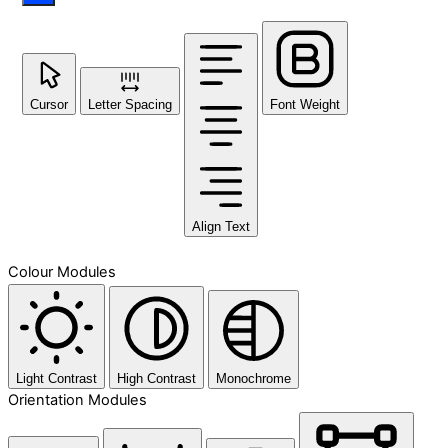
Cursor
Letter Spacing
Font Weight
Align Text
Colour Modules
Light Contrast
High Contrast
Monochrome
Orientation Modules