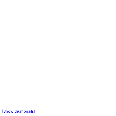
[Show thumbnails]