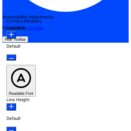
Accessibility Adjustments
Content Modules
Font Size
Powered by
OneTap
Hide Toolbar
Default
Readable Font
Line Height
Default