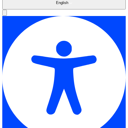
English