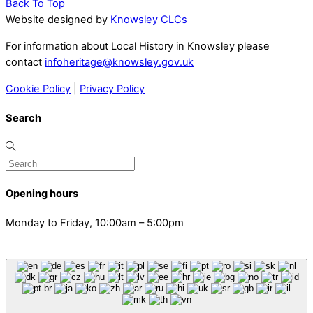
Back To Top
Website designed by
Knowsley CLCs
For information about Local History in Knowsley please
contact
infoheritage@knowsley.gov.uk
Cookie Policy
|
Privacy Policy
Search
Opening hours
Monday to Friday, 10:00am – 5:00pm