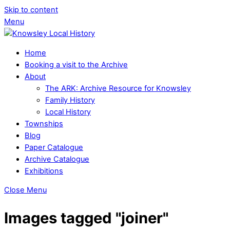
Skip to content
Menu
Home
Booking a visit to the Archive
About
The ARK: Archive Resource for Knowsley
Family History
Local History
Townships
Blog
Paper Catalogue
Archive Catalogue
Exhibitions
Close Menu
Images tagged "joiner"