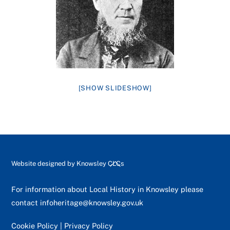
[SHOW SLIDESHOW]
Back
Website designed by
Knowsley CLCs
To
Top
For information about Local History in Knowsley please
contact
infoheritage@knowsley.gov.uk
Cookie Policy
|
Privacy Policy