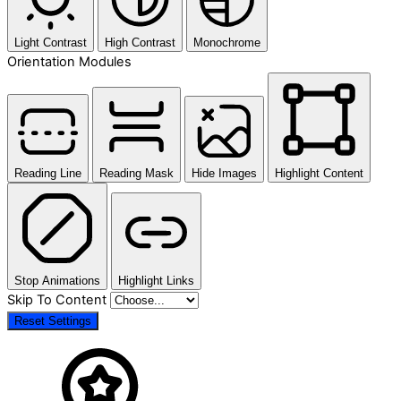
Light Contrast
High Contrast
Monochrome
Orientation Modules
Reading Line
Reading Mask
Hide Images
Highlight Content
Stop Animations
Highlight Links
Skip To Content
Reset Settings