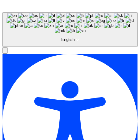
English