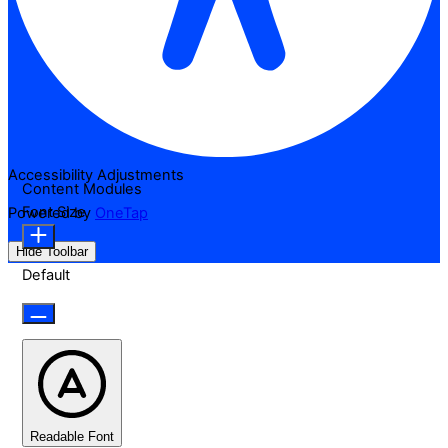
Accessibility Adjustments
Content Modules
Font Size
Powered by
OneTap
Hide Toolbar
Default
Readable Font