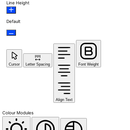
Line Height
Default
Cursor
Letter Spacing
Font Weight
Align Text
Colour Modules