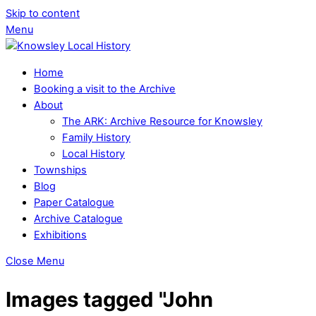
Skip to content
Menu
Home
Booking a visit to the Archive
About
The ARK: Archive Resource for Knowsley
Family History
Local History
Townships
Blog
Paper Catalogue
Archive Catalogue
Exhibitions
Close Menu
Images tagged "John