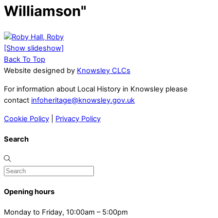
Williamson"
[Show slideshow]
Back To Top
Website designed by
Knowsley CLCs
For information about Local History in Knowsley please
contact
infoheritage@knowsley.gov.uk
Cookie Policy
|
Privacy Policy
Search
Opening hours
Monday to Friday, 10:00am – 5:00pm