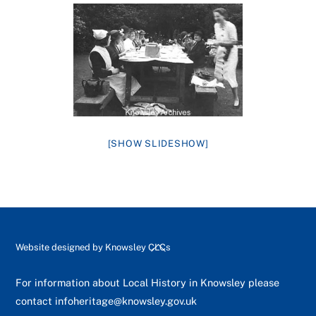
[SHOW SLIDESHOW]
Back
Website designed by
Knowsley CLCs
To
Top
For information about Local History in Knowsley please
contact
infoheritage@knowsley.gov.uk