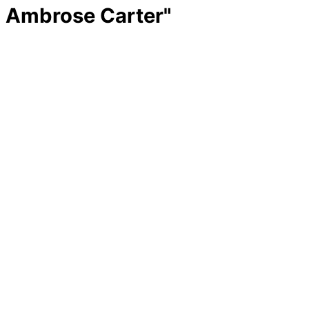
Ambrose Carter"