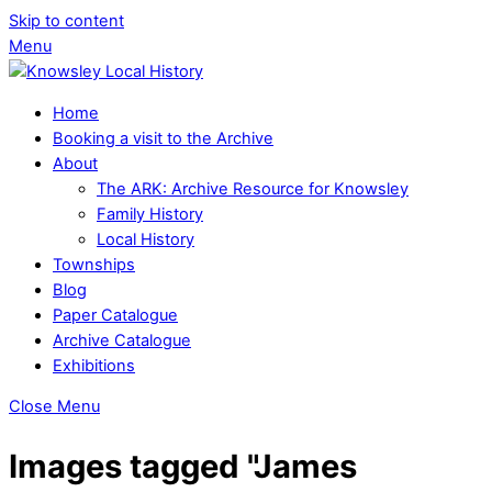
Skip to content
Menu
Home
Booking a visit to the Archive
About
The ARK: Archive Resource for Knowsley
Family History
Local History
Townships
Blog
Paper Catalogue
Archive Catalogue
Exhibitions
Close Menu
Images tagged "James