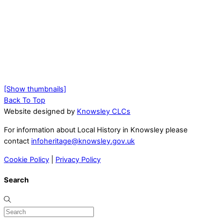
[Show thumbnails]
Back To Top
Website designed by
Knowsley CLCs
For information about Local History in Knowsley please
contact
infoheritage@knowsley.gov.uk
Cookie Policy
|
Privacy Policy
Search