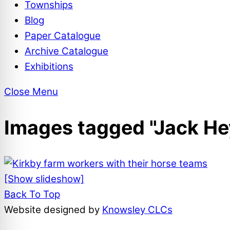
Townships
Blog
Paper Catalogue
Archive Catalogue
Exhibitions
Close Menu
Images tagged "Jack He
[Show slideshow]
Back To Top
Website designed by
Knowsley CLCs