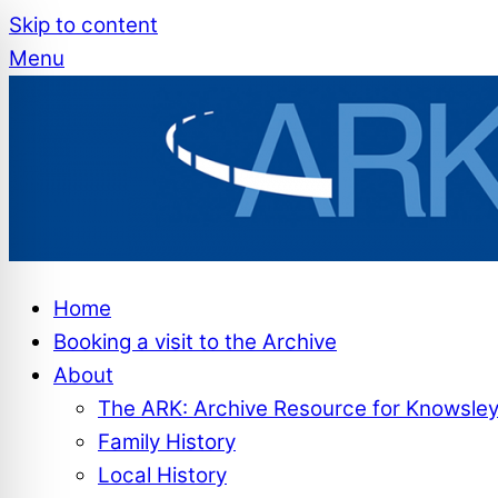
Skip to content
Menu
Home
Booking a visit to the Archive
About
The ARK: Archive Resource for Knowsle
Family History
Local History