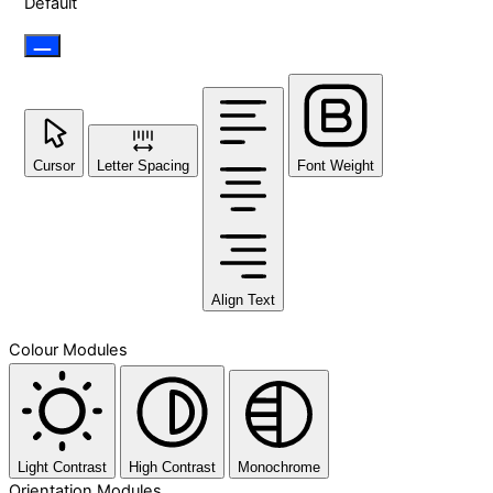
Default
Cursor
Letter Spacing
Font Weight
Align Text
Colour Modules
Light Contrast
High Contrast
Monochrome
Orientation Modules