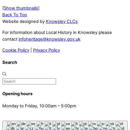
[Show thumbnails]
Back To Top
Website designed by
Knowsley CLCs
For information about Local History in Knowsley please
contact
infoheritage@knowsley.gov.uk
Cookie Policy
|
Privacy Policy
Search
Opening hours
Monday to Friday, 10:00am – 5:00pm