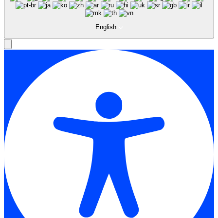
English