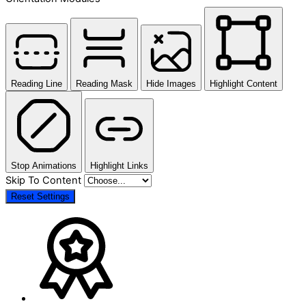
Reading Line
Reading Mask
Hide Images
Highlight Content
Stop Animations
Highlight Links
Skip To Content
Reset Settings