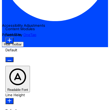
Accessibility Adjustments
Content Modules
Font Size
Powered by
OneTap
Hide Toolbar
Default
Readable Font
Line Height