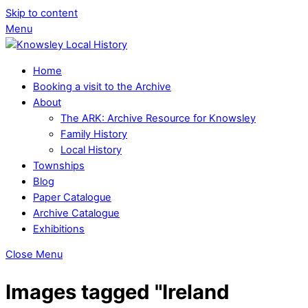
Skip to content
Menu
Home
Booking a visit to the Archive
About
The ARK: Archive Resource for Knowsley
Family History
Local History
Townships
Blog
Paper Catalogue
Archive Catalogue
Exhibitions
Close Menu
Images tagged "Ireland