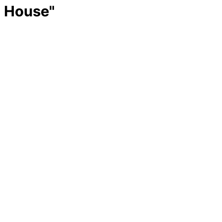
House"