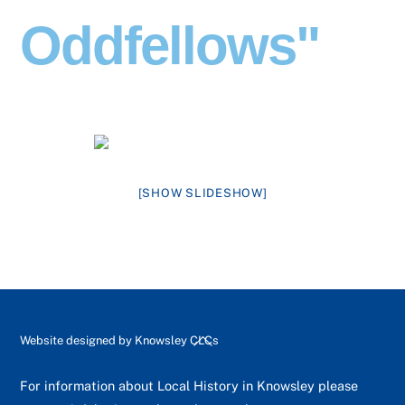
Oddfellows"
[SHOW SLIDESHOW]
Back
Website designed by
Knowsley CLCs
To
Top
For information about Local History in Knowsley please