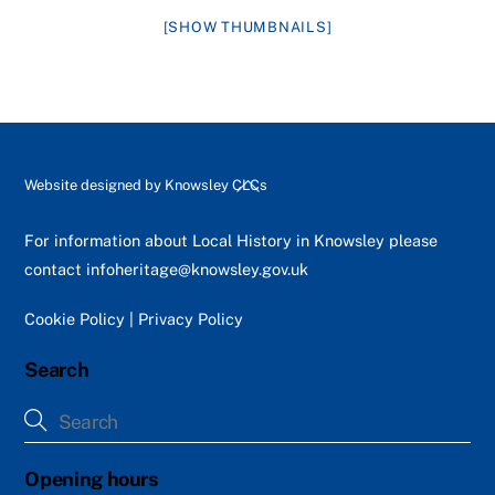
[SHOW THUMBNAILS]
Back
Website designed by
Knowsley CLCs
To
Top
For information about Local History in Knowsley please
contact
infoheritage@knowsley.gov.uk
Cookie Policy
|
Privacy Policy
Search
Opening hours