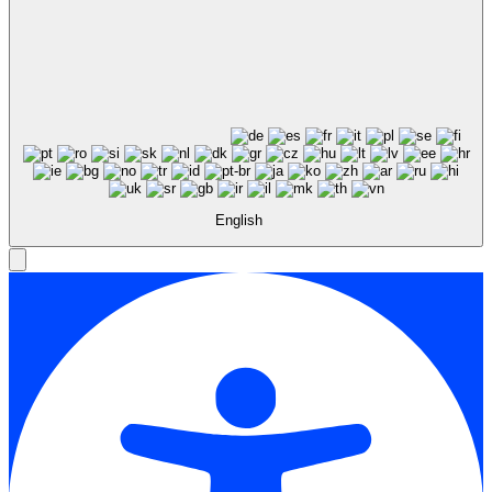
English