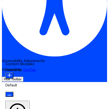
Accessibility Adjustments
Content Modules
Font Size
Powered by
OneTap
Hide Toolbar
Default