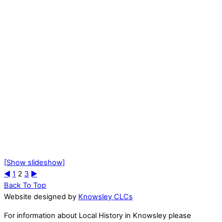
[Show slideshow]
◄
1
2
3
►
Back To Top
Website designed by
Knowsley CLCs
For information about Local History in Knowsley please