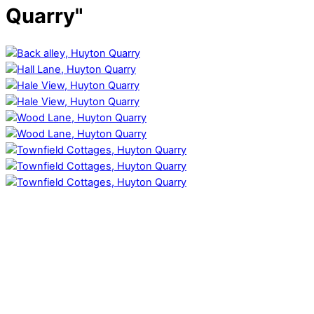
Quarry"