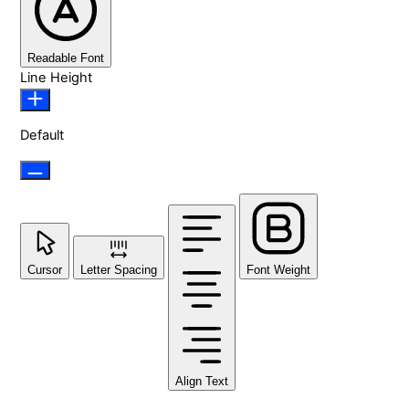
Readable Font
Line Height
Default
Cursor
Letter Spacing
Font Weight
Align Text