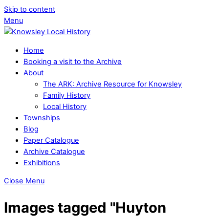
Skip to content
Menu
Home
Booking a visit to the Archive
About
The ARK: Archive Resource for Knowsley
Family History
Local History
Townships
Blog
Paper Catalogue
Archive Catalogue
Exhibitions
Close Menu
Images tagged "Huyton