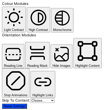
Colour Modules
Light Contrast
High Contrast
Monochrome
Orientation Modules
Reading Line
Reading Mask
Hide Images
Highlight Content
Stop Animations
Highlight Links
Skip To Content
Reset Settings