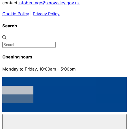
contact
infoheritage@knowsley.gov.uk
Cookie Policy
|
Privacy Policy
Search
Opening hours
Monday to Friday, 10:00am – 5:00pm