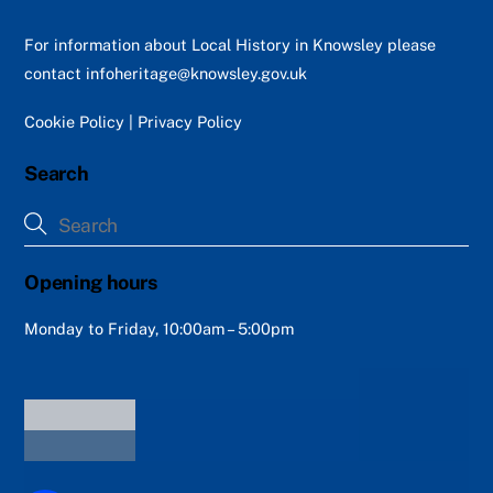
To
Top
For information about Local History in Knowsley please
contact
infoheritage@knowsley.gov.uk
Cookie Policy
|
Privacy Policy
Search
Opening hours
Monday to Friday, 10:00am – 5:00pm