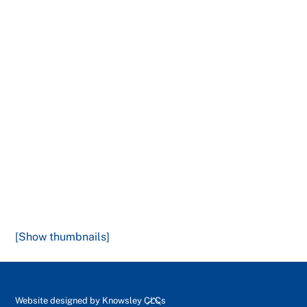
[Show thumbnails]
Back
Website designed by
Knowsley CLCs