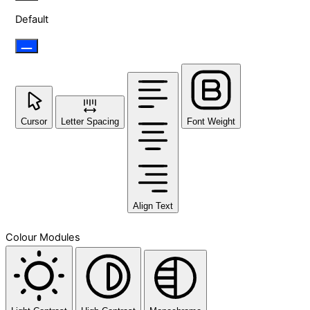
Default
Cursor
Letter Spacing
Font Weight
Align Text
Colour Modules