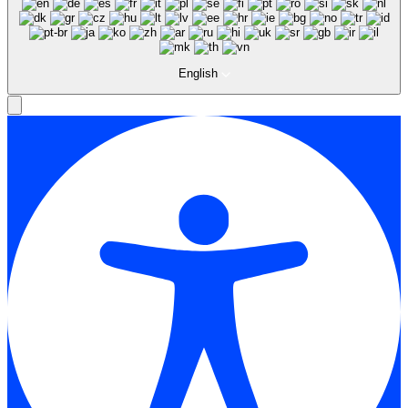
English