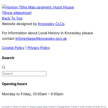
[Show slideshow]
Back To Top
Website designed by
Knowsley CLCs
For information about Local History in Knowsley please
contact
infoheritage@knowsley.gov.uk
Cookie Policy
|
Privacy Policy
Search
Opening hours
Monday to Friday, 10:00am – 5:00pm