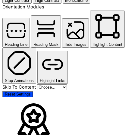
Light Contrast
High Contrast
Monochrome
Orientation Modules
Reading Line
Reading Mask
Hide Images
Highlight Content
Stop Animations
Highlight Links
Skip To Content
Reset Settings