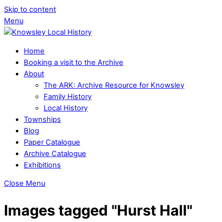
Skip to content
Menu
Home
Booking a visit to the Archive
About
The ARK: Archive Resource for Knowsley
Family History
Local History
Townships
Blog
Paper Catalogue
Archive Catalogue
Exhibitions
Close Menu
Images tagged "Hurst Hall"