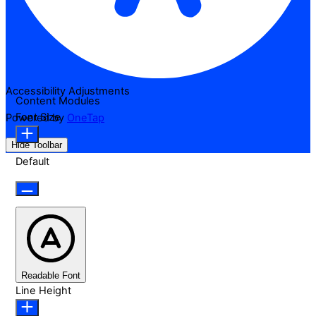
Accessibility Adjustments
Content Modules
Font Size
Powered by
OneTap
Hide Toolbar
Default
Readable Font
Line Height