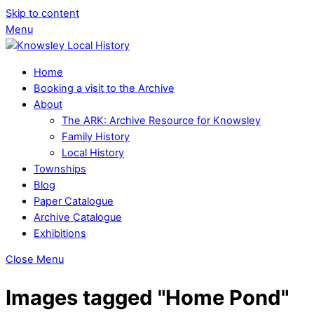
Skip to content
Menu
Home
Booking a visit to the Archive
About
The ARK: Archive Resource for Knowsley
Family History
Local History
Townships
Blog
Paper Catalogue
Archive Catalogue
Exhibitions
Close Menu
Images tagged "Home Pond"