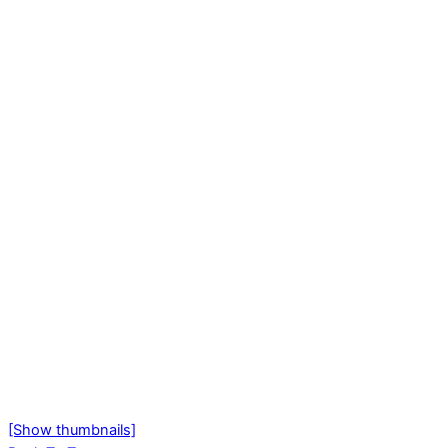
[Show thumbnails]