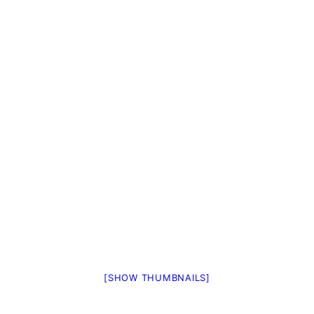
[SHOW THUMBNAILS]