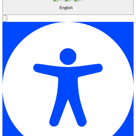
English