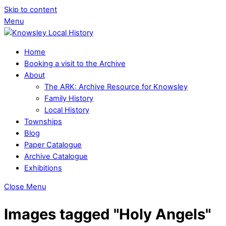
Skip to content
Menu
Home
Booking a visit to the Archive
About
The ARK: Archive Resource for Knowsley
Family History
Local History
Townships
Blog
Paper Catalogue
Archive Catalogue
Exhibitions
Close Menu
Images tagged "Holy Angels"