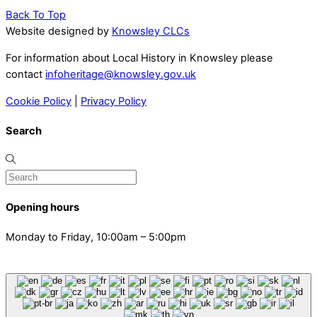
Back To Top
Website designed by
Knowsley CLCs
For information about Local History in Knowsley please
contact
infoheritage@knowsley.gov.uk
Cookie Policy
|
Privacy Policy
Search
Opening hours
Monday to Friday, 10:00am – 5:00pm