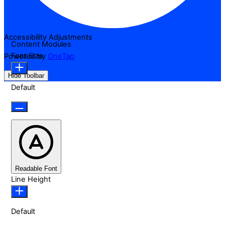
Accessibility Adjustments
Content Modules
Font Size
Powered by
OneTap
Hide Toolbar
Default
Readable Font
Line Height
Default