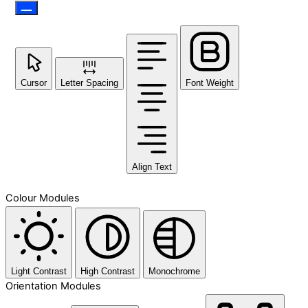
Cursor
Letter Spacing
Font Weight
Align Text
Colour Modules
Light Contrast
High Contrast
Monochrome
Orientation Modules