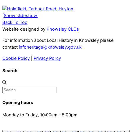
[Show slideshow]
Back To Top
Website designed by
Knowsley CLCs
For information about Local History in Knowsley please
contact
infoheritage@knowsley.gov.uk
Cookie Policy
|
Privacy Policy
Search
Opening hours
Monday to Friday, 10:00am – 5:00pm