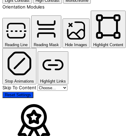
Light Contrast
High Contrast
Monochrome
Orientation Modules
Reading Line
Reading Mask
Hide Images
Highlight Content
Stop Animations
Highlight Links
Skip To Content
Reset Settings