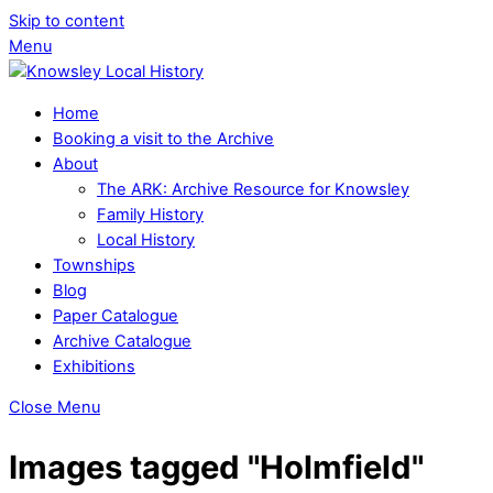
Skip to content
Menu
Home
Booking a visit to the Archive
About
The ARK: Archive Resource for Knowsley
Family History
Local History
Townships
Blog
Paper Catalogue
Archive Catalogue
Exhibitions
Close Menu
Images tagged "Holmfield"