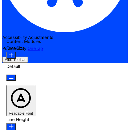
Accessibility Adjustments
Content Modules
Font Size
Powered by
OneTap
Hide Toolbar
Default
Readable Font
Line Height