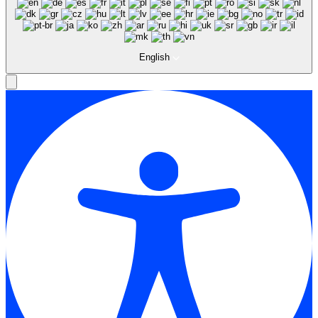
English