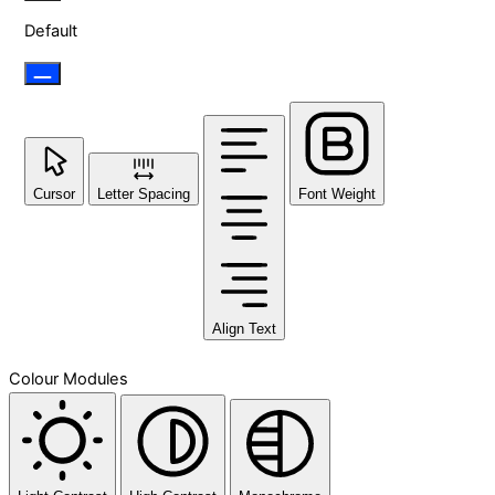
Default
Cursor
Letter Spacing
Font Weight
Align Text
Colour Modules