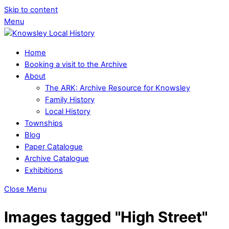
Skip to content
Menu
Home
Booking a visit to the Archive
About
The ARK: Archive Resource for Knowsley
Family History
Local History
Townships
Blog
Paper Catalogue
Archive Catalogue
Exhibitions
Close Menu
Images tagged "High Street"