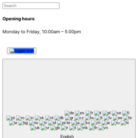
Opening hours
Monday to Friday, 10:00am – 5:00pm
English