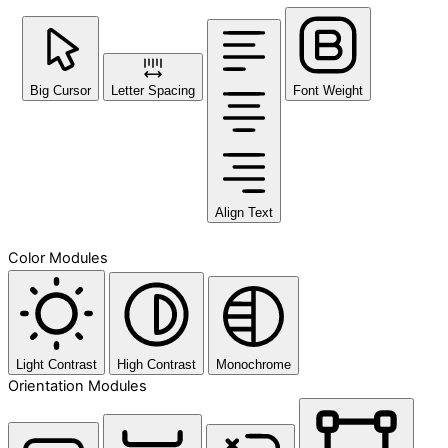
Big Cursor
Letter Spacing
Font Weight
Align Text
Color Modules
Light Contrast
High Contrast
Monochrome
Orientation Modules