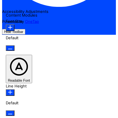
Accessibility Adjustments
Content Modules
Font Size
Powered by
OneTap
Hide Toolbar
Default
Readable Font
Line Height
Default