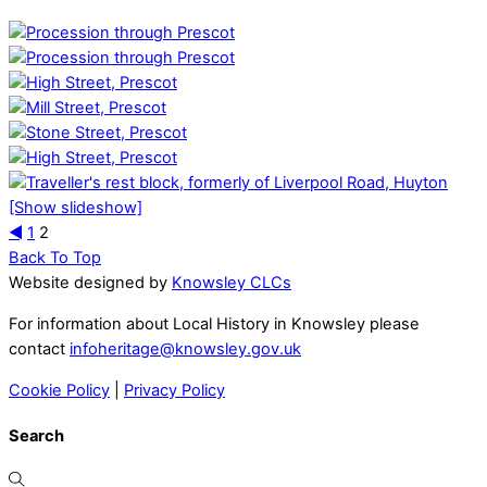
[Show slideshow]
◄
1
2
Back To Top
Website designed by
Knowsley CLCs
For information about Local History in Knowsley please
contact
infoheritage@knowsley.gov.uk
Cookie Policy
|
Privacy Policy
Search