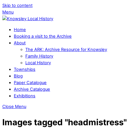
Skip to content
Menu
Home
Booking a visit to the Archive
About
The ARK: Archive Resource for Knowsley
Family History
Local History
Townships
Blog
Paper Catalogue
Archive Catalogue
Exhibitions
Close Menu
Images tagged "headmistress"