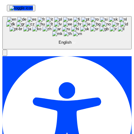
English