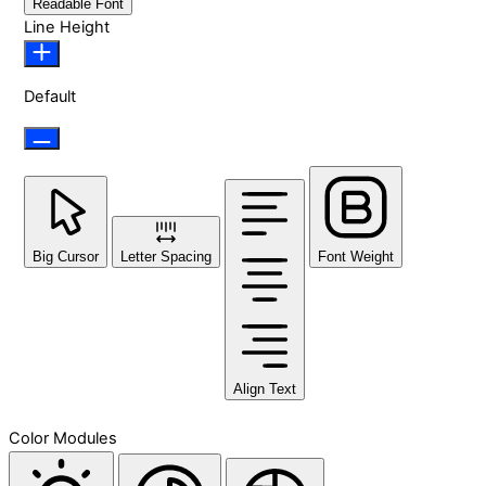
Readable Font
Line Height
Default
Big Cursor
Letter Spacing
Font Weight
Align Text
Color Modules