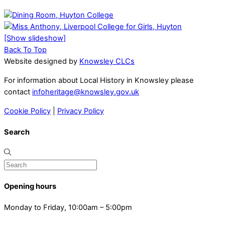
[Show slideshow]
Back To Top
Website designed by
Knowsley CLCs
For information about Local History in Knowsley please
contact
infoheritage@knowsley.gov.uk
Cookie Policy
|
Privacy Policy
Search
Opening hours
Monday to Friday, 10:00am – 5:00pm