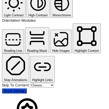
Light Contrast
High Contrast
Monochrome
Orientation Modules
Reading Line
Reading Mask
Hide Images
Highlight Content
Stop Animations
Highlight Links
Skip To Content
Reset Settings