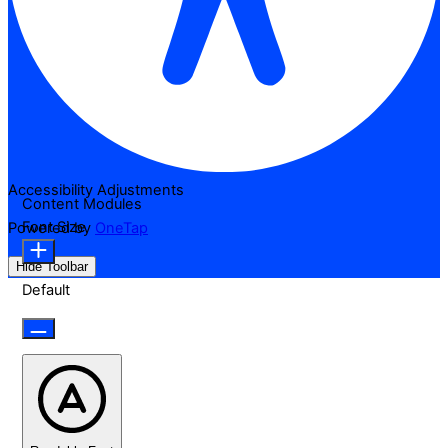
Accessibility Adjustments
Content Modules
Font Size
Powered by
OneTap
Hide Toolbar
Default