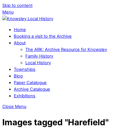
Skip to content
Menu
Home
Booking a visit to the Archive
About
The ARK: Archive Resource for Knowsley
Family History
Local History
Townships
Blog
Paper Catalogue
Archive Catalogue
Exhibitions
Close Menu
Images tagged "Harefield"