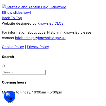
[Show slideshow]
Back To Top
Website designed by
Knowsley CLCs
For information about Local History in Knowsley please
contact
infoheritage@knowsley.gov.uk
Cookie Policy
|
Privacy Policy
Search
Opening hours
Monday to Friday, 10:00am – 5:00pm