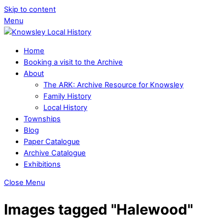
Skip to content
Menu
Home
Booking a visit to the Archive
About
The ARK: Archive Resource for Knowsley
Family History
Local History
Townships
Blog
Paper Catalogue
Archive Catalogue
Exhibitions
Close Menu
Images tagged "Halewood"