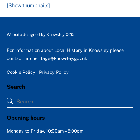
[Show thumbnails]
Back
Website designed by
Knowsley CLCs
To
Top
For information about Local History in Knowsley please
contact
infoheritage@knowsley.gov.uk
Cookie Policy
|
Privacy Policy
Search
Opening hours
Monday to Friday, 10:00am – 5:00pm