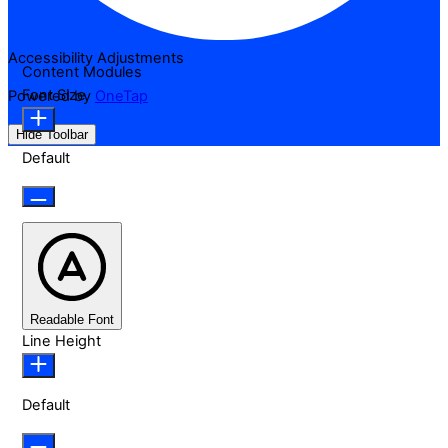
Accessibility Adjustments
Content Modules
Font Size
Powered by
OneTap
Hide Toolbar
Default
Readable Font
Line Height
Default