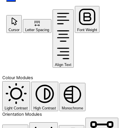
Cursor
Letter Spacing
Font Weight
Align Text
Colour Modules
Light Contrast
High Contrast
Monochrome
Orientation Modules