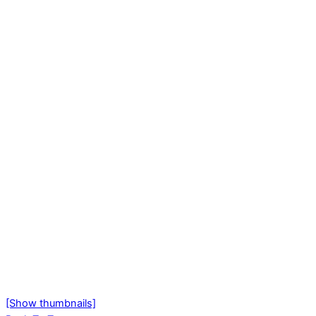
[Show thumbnails]