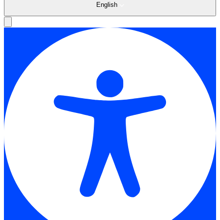
English