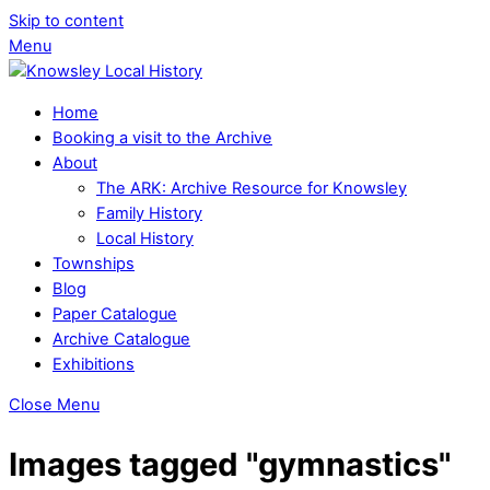
Skip to content
Menu
Home
Booking a visit to the Archive
About
The ARK: Archive Resource for Knowsley
Family History
Local History
Townships
Blog
Paper Catalogue
Archive Catalogue
Exhibitions
Close Menu
Images tagged "gymnastics"