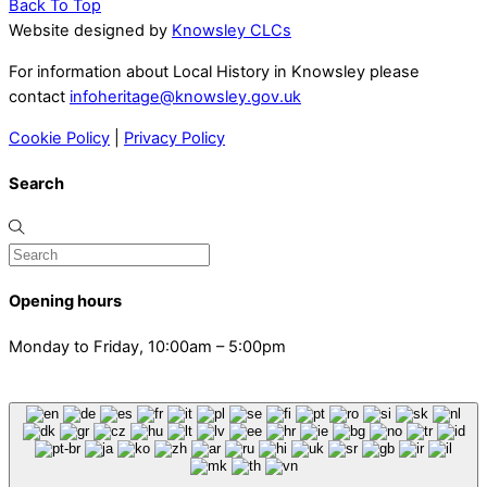
Back To Top
Website designed by
Knowsley CLCs
For information about Local History in Knowsley please
contact
infoheritage@knowsley.gov.uk
Cookie Policy
|
Privacy Policy
Search
Opening hours
Monday to Friday, 10:00am – 5:00pm