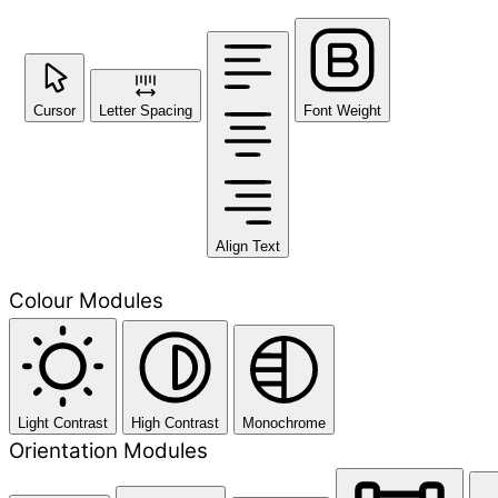
Cursor
Letter Spacing
Font Weight
Align Text
Colour Modules
Light Contrast
High Contrast
Monochrome
Orientation Modules