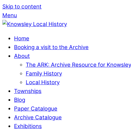
Skip to content
Menu
Home
Booking a visit to the Archive
About
The ARK: Archive Resource for Knowsle
Family History
Local History
Townships
Blog
Paper Catalogue
Archive Catalogue
Exhibitions