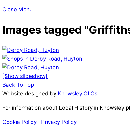
Close Menu
Images tagged "Griffith
[Show slideshow]
Back To Top
Website designed by
Knowsley CLCs
For information about Local History in Knowsley 
Cookie Policy
|
Privacy Policy