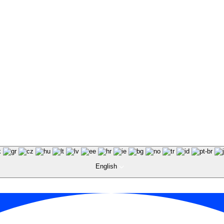
English