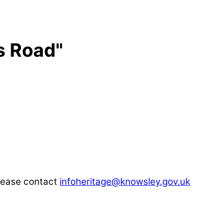
s Road"
please contact
infoheritage@knowsley.gov.uk