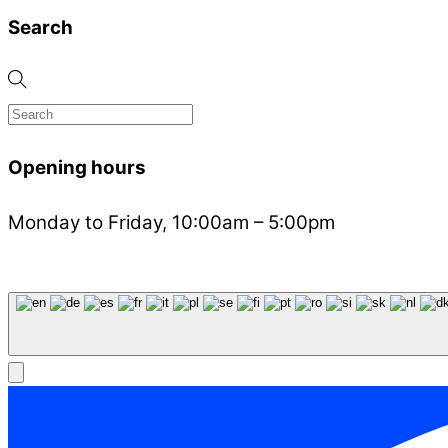
Search
Opening hours
Monday to Friday, 10:00am – 5:00pm