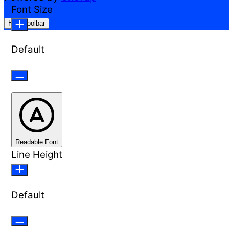
Font Size
Hide Toolbar
Default
Readable Font
Line Height
Default