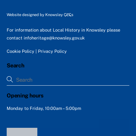
Back
Website designed by
Knowsley CLCs
To
Top
For information about Local History in Knowsley please
contact
infoheritage@knowsley.gov.uk
Cookie Policy
|
Privacy Policy
Search
Opening hours
Monday to Friday, 10:00am – 5:00pm