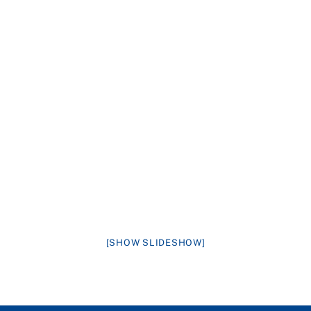
[SHOW SLIDESHOW]