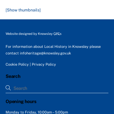
[Show thumbnails]
Back
Website designed by
Knowsley CLCs
To
Top
For information about Local History in Knowsley please
contact
infoheritage@knowsley.gov.uk
Cookie Policy
|
Privacy Policy
Search
Opening hours
Monday to Friday, 10:00am – 5:00pm