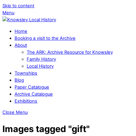
Skip to content
Menu
Home
Booking a visit to the Archive
About
The ARK: Archive Resource for Knowsley
Family History
Local History
Townships
Blog
Paper Catalogue
Archive Catalogue
Exhibitions
Close Menu
Images tagged "gift"