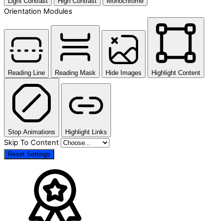
Light Contrast
High Contrast
Monochrome
Orientation Modules
Reading Line
Reading Mask
Hide Images
Highlight Content
Stop Animations
Highlight Links
Skip To Content
Reset Settings