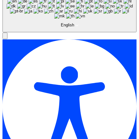
English