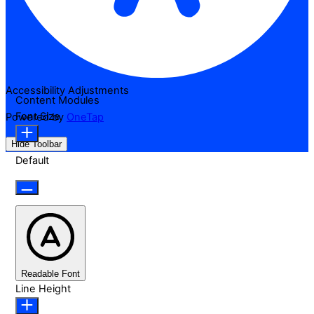
Accessibility Adjustments
Content Modules
Font Size
Powered by
OneTap
Hide Toolbar
Default
Readable Font
Line Height