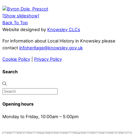
[Show slideshow]
Back To Top
Website designed by
Knowsley CLCs
For information about Local History in Knowsley please
contact
infoheritage@knowsley.gov.uk
Cookie Policy
|
Privacy Policy
Search
Opening hours
Monday to Friday, 10:00am – 5:00pm