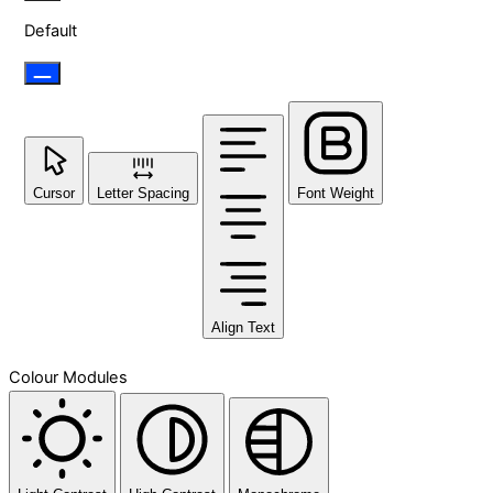
Default
Cursor
Letter Spacing
Font Weight
Align Text
Colour Modules