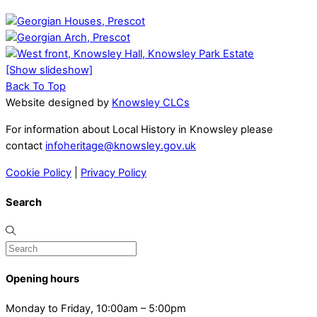
[Show slideshow]
Back To Top
Website designed by
Knowsley CLCs
For information about Local History in Knowsley please
contact
infoheritage@knowsley.gov.uk
Cookie Policy
|
Privacy Policy
Search
Opening hours
Monday to Friday, 10:00am – 5:00pm