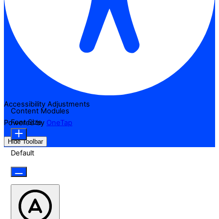
Accessibility Adjustments
Content Modules
Font Size
Powered by
OneTap
Hide Toolbar
Default