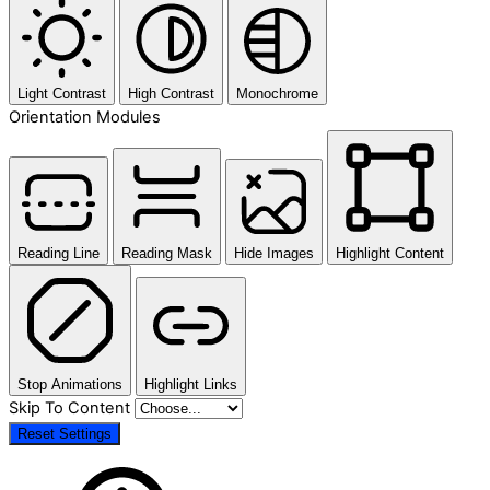
Light Contrast
High Contrast
Monochrome
Orientation Modules
Reading Line
Reading Mask
Hide Images
Highlight Content
Stop Animations
Highlight Links
Skip To Content
Reset Settings