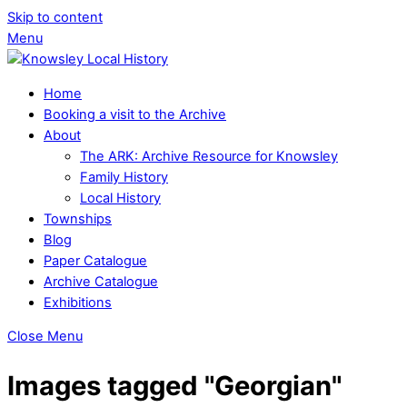
Skip to content
Menu
Home
Booking a visit to the Archive
About
The ARK: Archive Resource for Knowsley
Family History
Local History
Townships
Blog
Paper Catalogue
Archive Catalogue
Exhibitions
Close Menu
Images tagged "Georgian"