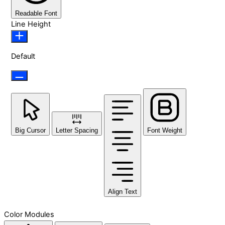
Readable Font
Line Height
Default
Big Cursor
Letter Spacing
Font Weight
Align Text
Color Modules