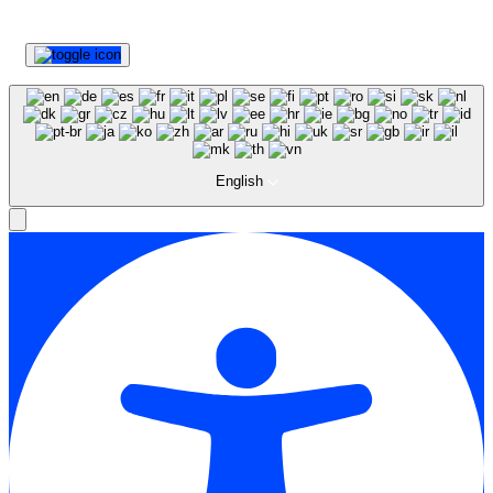
English