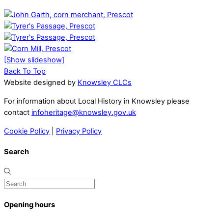
[Show slideshow]
Back To Top
Website designed by
Knowsley CLCs
For information about Local History in Knowsley please
contact
infoheritage@knowsley.gov.uk
Cookie Policy
|
Privacy Policy
Search
Opening hours