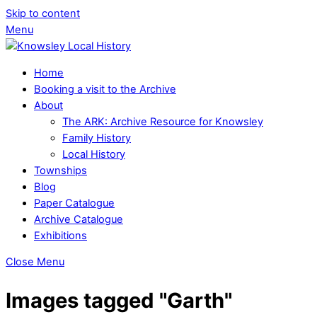
Skip to content
Menu
Home
Booking a visit to the Archive
About
The ARK: Archive Resource for Knowsley
Family History
Local History
Townships
Blog
Paper Catalogue
Archive Catalogue
Exhibitions
Close Menu
Images tagged "Garth"