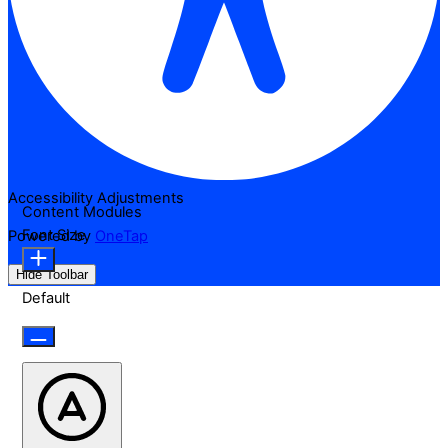
Accessibility Adjustments
Content Modules
Font Size
Powered by
OneTap
Hide Toolbar
Default