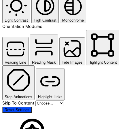
Light Contrast
High Contrast
Monochrome
Orientation Modules
Reading Line
Reading Mask
Hide Images
Highlight Content
Stop Animations
Highlight Links
Skip To Content
Reset Settings