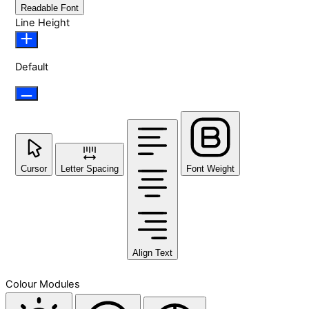
Readable Font
Line Height
Default
Cursor
Letter Spacing
Font Weight
Align Text
Colour Modules