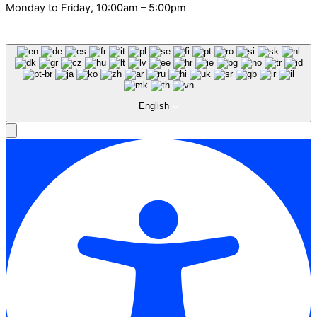
Monday to Friday, 10:00am – 5:00pm
English