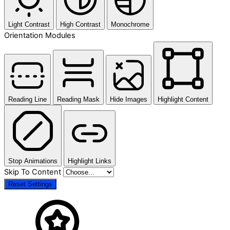
Light Contrast
High Contrast
Monochrome
Orientation Modules
Reading Line
Reading Mask
Hide Images
Highlight Content
Stop Animations
Highlight Links
Skip To Content
Reset Settings