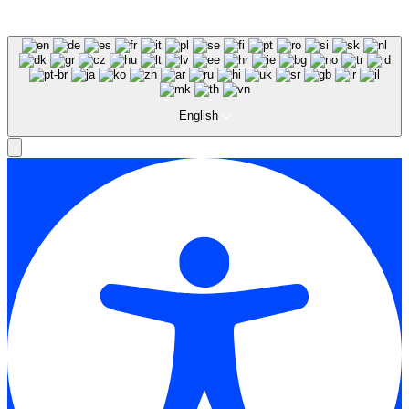
English