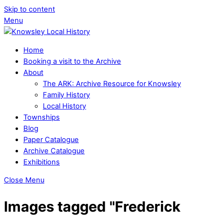
Skip to content
Menu
Home
Booking a visit to the Archive
About
The ARK: Archive Resource for Knowsley
Family History
Local History
Townships
Blog
Paper Catalogue
Archive Catalogue
Exhibitions
Close Menu
Images tagged "Frederick