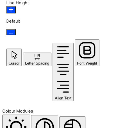
Line Height
Default
Cursor
Letter Spacing
Font Weight
Align Text
Colour Modules