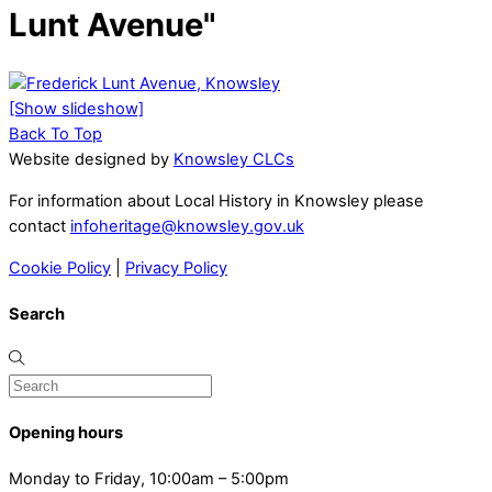
Lunt Avenue"
[Show slideshow]
Back To Top
Website designed by
Knowsley CLCs
For information about Local History in Knowsley please
contact
infoheritage@knowsley.gov.uk
Cookie Policy
|
Privacy Policy
Search
Opening hours
Monday to Friday, 10:00am – 5:00pm