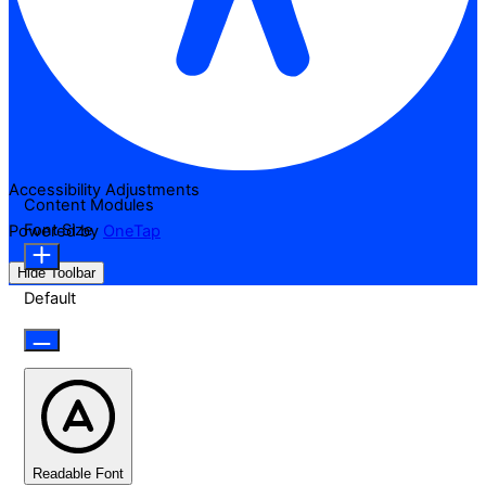
Accessibility Adjustments
Content Modules
Font Size
Powered by
OneTap
Hide Toolbar
Default
Readable Font