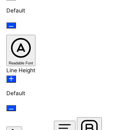
Default
Readable Font
Line Height
Default