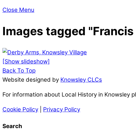
Close Menu
Images tagged "Francis 
[Show slideshow]
Back To Top
Website designed by
Knowsley CLCs
For information about Local History in Knowsley 
Cookie Policy
|
Privacy Policy
Search