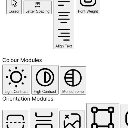
Cursor
Letter Spacing
Font Weight
Align Text
Colour Modules
Light Contrast
High Contrast
Monochrome
Orientation Modules