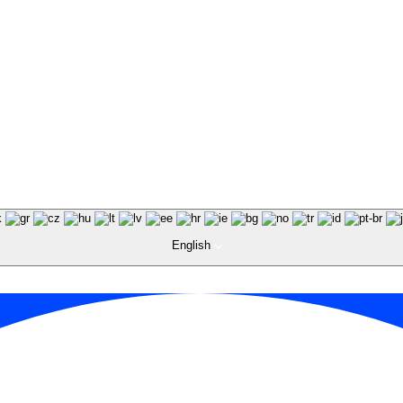
English