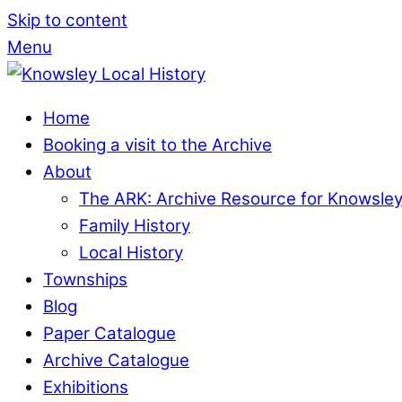
Skip to content
Menu
Home
Booking a visit to the Archive
About
The ARK: Archive Resource for Knowsle
Family History
Local History
Townships
Blog
Paper Catalogue
Archive Catalogue
Exhibitions