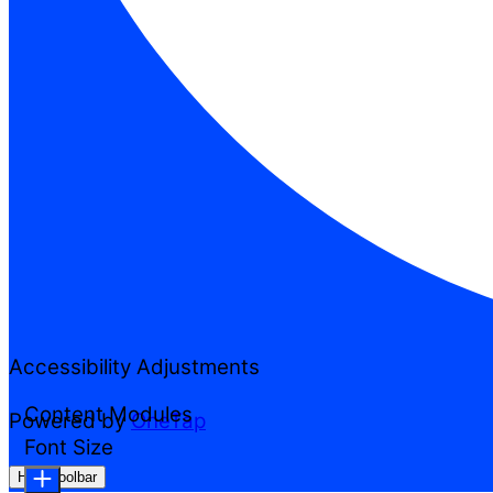
Accessibility Adjustments
Content Modules
Powered by
OneTap
Font Size
Hide Toolbar