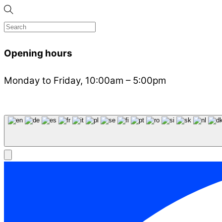
Opening hours
Monday to Friday, 10:00am – 5:00pm