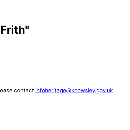
Frith"
please contact
infoheritage@knowsley.gov.uk