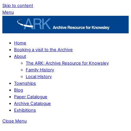
Skip to content
Menu
Home
Booking a visit to the Archive
About
The ARK: Archive Resource for Knowsley
Family History
Local History
Townships
Blog
Paper Catalogue
Archive Catalogue
Exhibitions
Close Menu