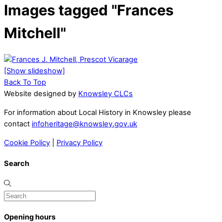
Images tagged "Frances
Mitchell"
[Show slideshow]
Back To Top
Website designed by
Knowsley CLCs
For information about Local History in Knowsley please
contact
infoheritage@knowsley.gov.uk
Cookie Policy
|
Privacy Policy
Search
Opening hours