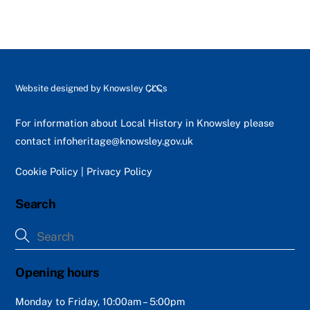
Back
Website designed by
Knowsley CLCs
To
Top
For information about Local History in Knowsley please
contact
infoheritage@knowsley.gov.uk
Cookie Policy
|
Privacy Policy
Search
Opening hours
Monday to Friday, 10:00am – 5:00pm