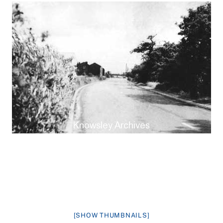
[SHOW THUMBNAILS]