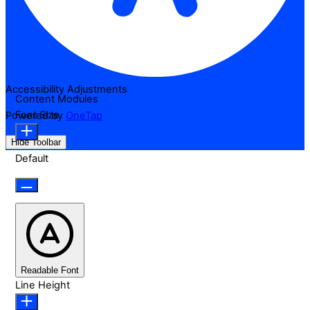
Accessibility Adjustments
Content Modules
Font Size
Powered by
OneTap
Hide Toolbar
Default
Readable Font
Line Height