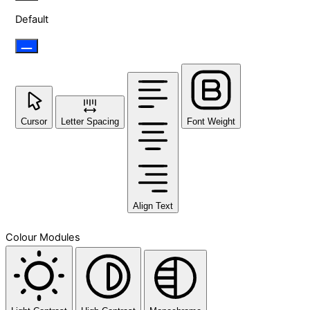
Default
Cursor
Letter Spacing
Font Weight
Align Text
Colour Modules