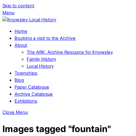
Skip to content
Menu
Home
Booking a visit to the Archive
About
The ARK: Archive Resource for Knowsley
Family History
Local History
Townships
Blog
Paper Catalogue
Archive Catalogue
Exhibitions
Close Menu
Images tagged "fountain"