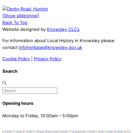
[Show slideshow]
Back To Top
Website designed by
Knowsley CLCs
For information about Local History in Knowsley please
contact
infoheritage@knowsley.gov.uk
Cookie Policy
|
Privacy Policy
Search
Opening hours
Monday to Friday, 10:00am – 5:00pm