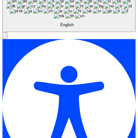
English