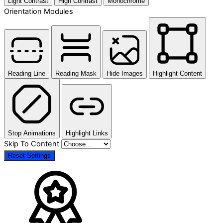
Light Contrast
High Contrast
Monochrome
Orientation Modules
Reading Line
Reading Mask
Hide Images
Highlight Content
Stop Animations
Highlight Links
Skip To Content
Reset Settings