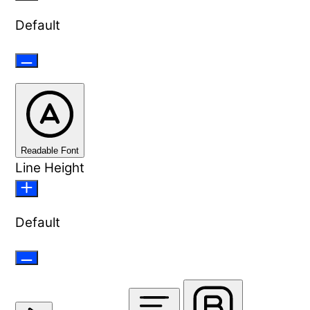
Default
Readable Font
Line Height
Default