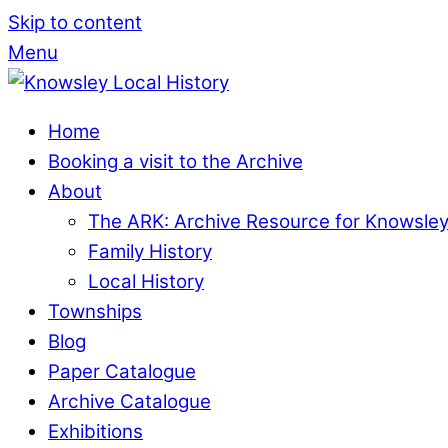
Skip to content
Menu
Home
Booking a visit to the Archive
About
The ARK: Archive Resource for Knowsle
Family History
Local History
Townships
Blog
Paper Catalogue
Archive Catalogue
Exhibitions