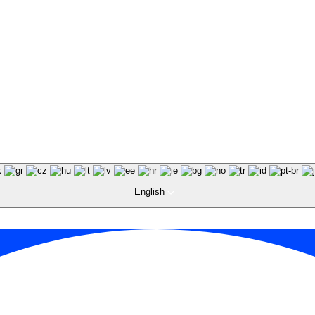
English