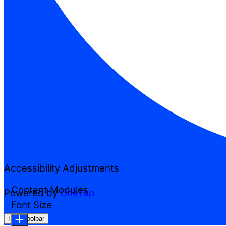
Accessibility Adjustments
Content Modules
Powered by
OneTap
Font Size
Hide Toolbar