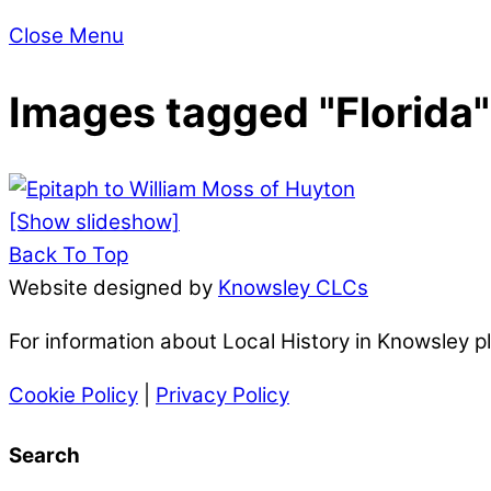
Close Menu
Images tagged "Florida"
[Show slideshow]
Back To Top
Website designed by
Knowsley CLCs
For information about Local History in Knowsley 
Cookie Policy
|
Privacy Policy
Search