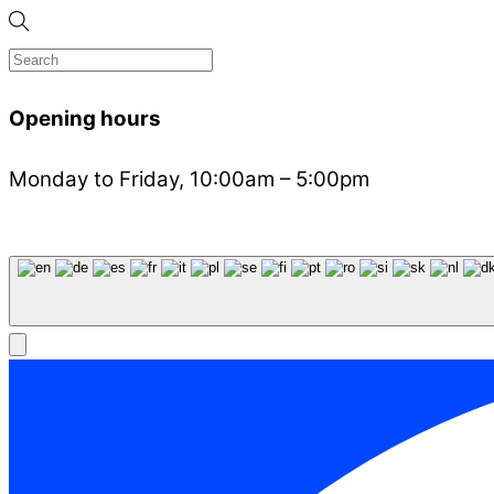
Opening hours
Monday to Friday, 10:00am – 5:00pm