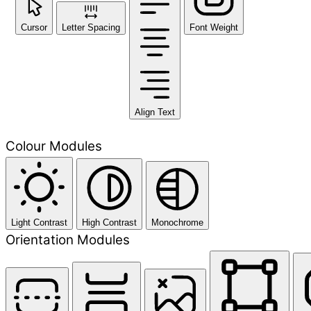
Cursor
Letter Spacing
Font Weight
Align Text
Colour Modules
Light Contrast
High Contrast
Monochrome
Orientation Modules