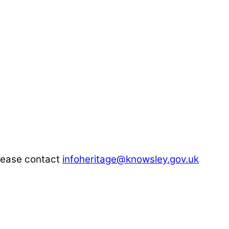
please contact
infoheritage@knowsley.gov.uk