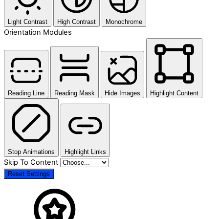
Light Contrast
High Contrast
Monochrome
Orientation Modules
Reading Line
Reading Mask
Hide Images
Highlight Content
Stop Animations
Highlight Links
Skip To Content
Reset Settings