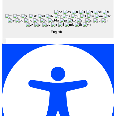
English