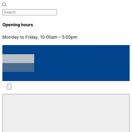
Opening hours
Monday to Friday, 10:00am – 5:00pm