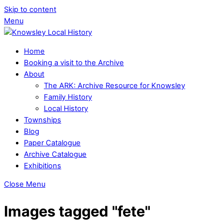
Skip to content
Menu
Home
Booking a visit to the Archive
About
The ARK: Archive Resource for Knowsley
Family History
Local History
Townships
Blog
Paper Catalogue
Archive Catalogue
Exhibitions
Close Menu
Images tagged "fete"