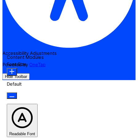
Accessibility Adjustments
Content Modules
Font Size
Powered by
OneTap
Hide Toolbar
Default
Readable Font