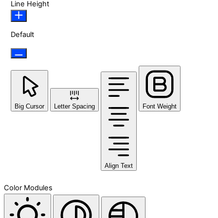
Line Height
Default
Big Cursor
Letter Spacing
Font Weight
Align Text
Color Modules