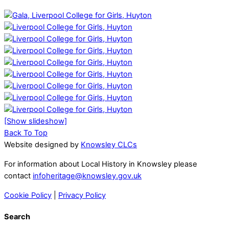
[Show slideshow]
Back To Top
Website designed by
Knowsley CLCs
For information about Local History in Knowsley please
contact
infoheritage@knowsley.gov.uk
Cookie Policy
|
Privacy Policy
Search