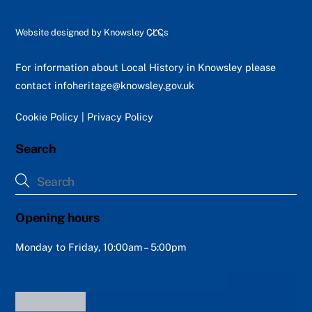
Back
Website designed by
Knowsley CLCs
To
Top
For information about Local History in Knowsley please
contact
infoheritage@knowsley.gov.uk
Cookie Policy
|
Privacy Policy
Search
Opening hours
Monday to Friday, 10:00am – 5:00pm