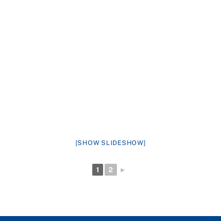
[SHOW SLIDESHOW]
1
2
►