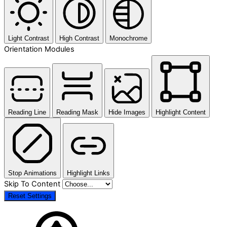
Light Contrast
High Contrast
Monochrome
Orientation Modules
Reading Line
Reading Mask
Hide Images
Highlight Content
Stop Animations
Highlight Links
Skip To Content
Reset Settings