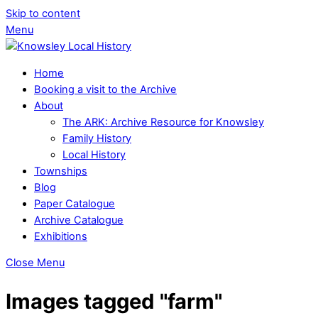
Skip to content
Menu
Home
Booking a visit to the Archive
About
The ARK: Archive Resource for Knowsley
Family History
Local History
Townships
Blog
Paper Catalogue
Archive Catalogue
Exhibitions
Close Menu
Images tagged "farm"