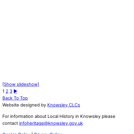
[Show slideshow]
1
2
3
►
Back To Top
Website designed by
Knowsley CLCs
For information about Local History in Knowsley please
contact
infoheritage@knowsley.gov.uk