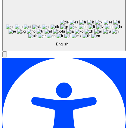
English