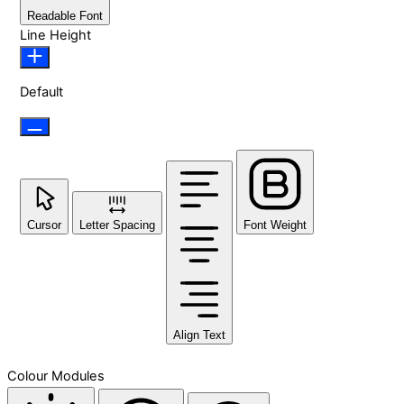
Readable Font
Line Height
Default
Cursor
Letter Spacing
Font Weight
Align Text
Colour Modules