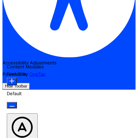
Accessibility Adjustments
Content Modules
Font Size
Powered by
OneTap
Hide Toolbar
Default