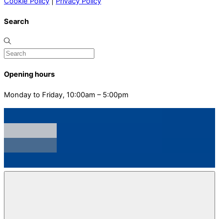
Cookie Policy
|
Privacy Policy
Search
Opening hours
Monday to Friday, 10:00am – 5:00pm