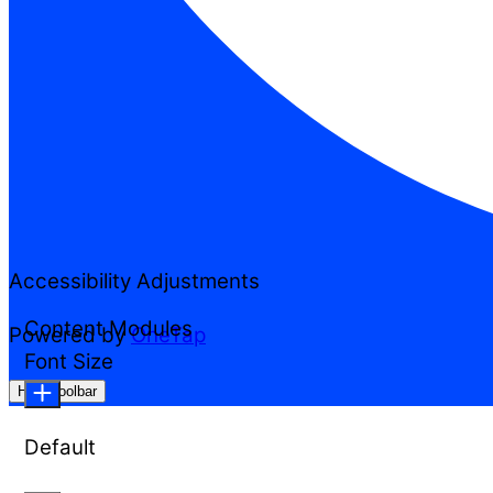
Accessibility Adjustments
Content Modules
Powered by
OneTap
Font Size
Hide Toolbar
Default