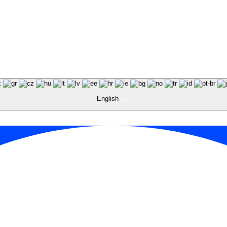
English