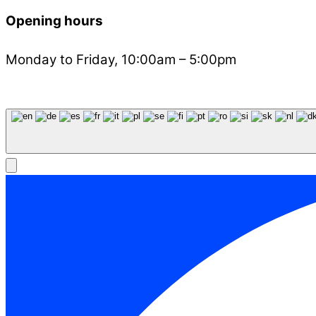
Opening hours
Monday to Friday, 10:00am – 5:00pm