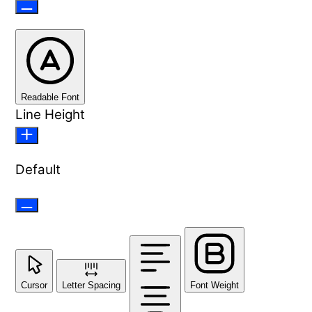
Readable Font
Line Height
Default
Cursor
Letter Spacing
Font Weight