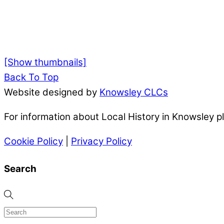
[Show thumbnails]
Back To Top
Website designed by
Knowsley CLCs
For information about Local History in Knowsley 
Cookie Policy
|
Privacy Policy
Search