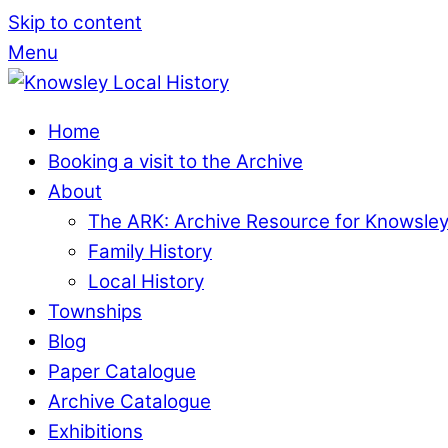
Skip to content
Menu
Home
Booking a visit to the Archive
About
The ARK: Archive Resource for Knowsle
Family History
Local History
Townships
Blog
Paper Catalogue
Archive Catalogue
Exhibitions