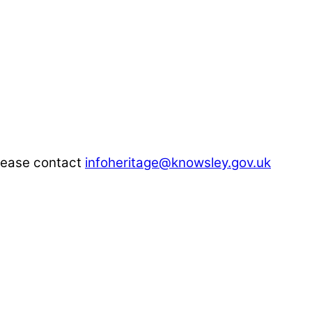
please contact
infoheritage@knowsley.gov.uk