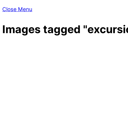
Close Menu
Images tagged "excursi